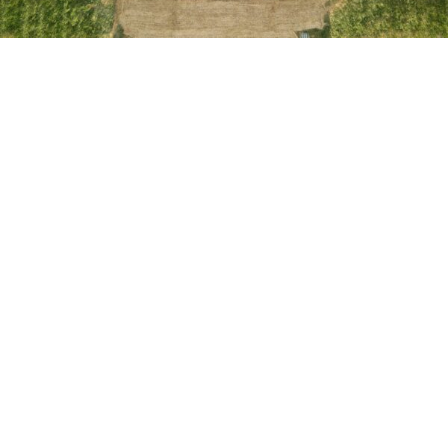
Other patios locations we serve
Gainesville
Haymarket
Warrenton
Fairfax County