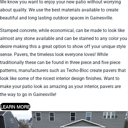
We know you want to enjoy your new patio without worrying
about quality. We use the best materials available to create
beautiful and long lasting outdoor spaces in Gainesville.
Stamped concrete, while economical, can be made to look like
almost any stone available and can be stained to any color you
desire making this a great option to show off your unique style
sense. Pavers, the timeless look everyone loves! While
traditionally these can be found in three piece and five piece
patterns, manufacturers such as Techo-Bloc create pavers that
look like some of the nicest interior design finishes. Want to
make your patio look as amazing as your interior, pavers are
the way to go in Gainesville!
LEARN MORE