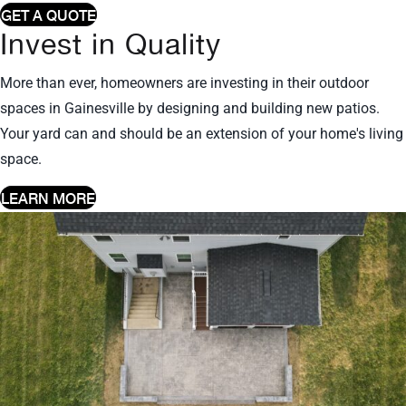
GET A QUOTE
Invest in Quality
More than ever, homeowners are investing in their outdoor
spaces in Gainesville by designing and building new patios.
Your yard can and should be an extension of your home's living
space.
LEARN MORE