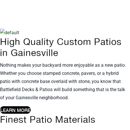
Rated Deck and Patio companies
in all of Northern Virginia including
Gainesville, VA!
High Quality Custom Patios
in Gainesville
Nothing makes your backyard more enjoyable as a new patio.
Whether you choose stamped concrete, pavers, or a hybrid
patio with concrete base overlaid with stone, you know that
Battlefield Decks & Patios will build something that is the talk
of your Gainesville neighborhood.
LEARN MORE
Finest Patio Materials