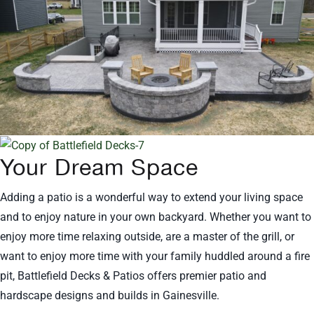
Your Dream Space
Adding a patio is a wonderful way to extend your living space
and to enjoy nature in your own backyard. Whether you want to
enjoy more time relaxing outside, are a master of the grill, or
want to enjoy more time with your family huddled around a fire
pit, Battlefield Decks & Patios offers premier patio and
hardscape designs and builds in Gainesville.