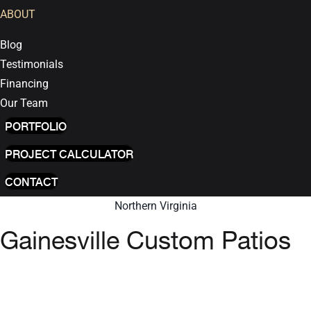
ABOUT
Blog
Testimonials
Financing
Our Team
PORTFOLIO
PROJECT CALCULATOR
CONTACT
Northern Virginia
Gainesville Custom Patios
GET INSTANT QUOTE
We are proud to be one of the Top-