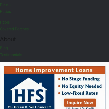
Decks
Patios
Pools
Covered Porches
About
Blog
Testimonials