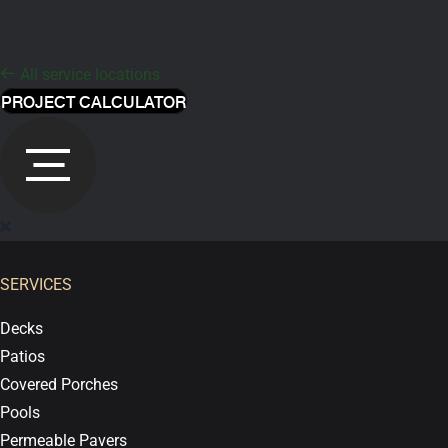
All service locations
PROJECT CALCULATOR
SERVICES
Decks
Patios
Covered Porches
Pools
Permeable Pavers