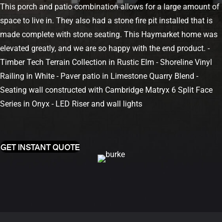
This porch and patio combination allows for a large amount of
space to live in. They also had a stone fire pit installed that is
made complete with stone seating. This Haymarket home was
elevated greatly, and we are so happy with the end product.
-
Timber Tech Terrain Collection in Rustic Elm
- Shoreline Vinyl
Railing in White
- Paver patio in Limestone Quarry Blend
-
Seating wall constructed with Cambridge Matryx 6 Split Face
Series in Onyx
- LED Riser and wall lights
GET INSTANT QUOTE