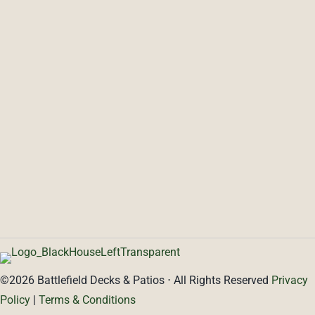
SERVICES
ABOUT
Decks
Patios
Blog
Testimonials
Pools
Covered Porches
PORTFOLIO
PROJECT CALCULATOR
CONTACT
©2026 Battlefield Decks & Patios ⋅ All Rights Reserved
Privacy
Policy
|
Terms & Conditions