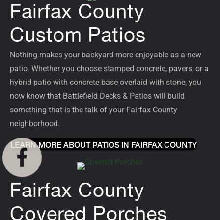
Fairfax County
Custom Patios
Nothing makes your backyard more enjoyable as a new
patio
. Whether you choose stamped concrete, pavers, or a
hybrid patio with concrete base overlaid with stone, you
now know that Battlefield Decks & Patios will build
something that is the talk of your Fairfax County
neighborhood.
LEARN MORE ABOUT PATIOS IN FAIRFAX COUNTY
Fairfax County
Covered Porches