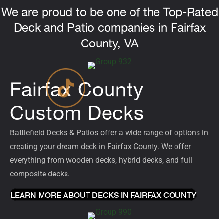
We are proud to be one of the Top-Rated
Deck and Patio companies in Fairfax
County, VA
Fairfax County
Custom Decks
Battlefield Decks & Patios offer a wide range of options in
creating your dream deck in Fairfax County. We offer
everything from wooden decks, hybrid decks, and full
composite
decks
.
LEARN MORE ABOUT DECKS IN FAIRFAX COUNTY