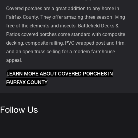
Covered porches
are a great addition to any home in
Fairfax County. They offer amazing three season living
free of the elements and insects. Battlefield Decks &
Patios covered porches come standard with composite
decking, composite railing, PVC wrapped post and trim,
and an open truss ceiling for a modern farmhouse
appeal.
LEARN MORE ABOUT COVERED PORCHES IN
FAIRFAX COUNTY
Follow Us