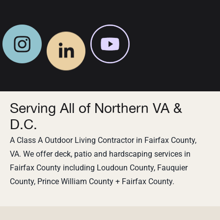
Serving All of Northern VA &
D.C.
A Class A Outdoor Living Contractor in Fairfax County,
VA. We offer deck, patio and hardscaping services in
Fairfax County including Loudoun County, Fauquier
County, Prince William County + Fairfax County.