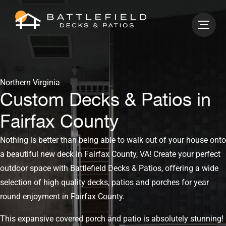
Northern Virginia
Custom Decks & Patios in
Fairfax County
Nothing is better than being able to walk out of your house onto
a beautiful new deck in Fairfax County, VA! Create your perfect
outdoor space with Battlefield Decks & Patios, offering a wide
selection of high quality decks, patios and porches for year
round enjoyment in Fairfax County.
This expansive covered porch and patio is absolutely stunning!