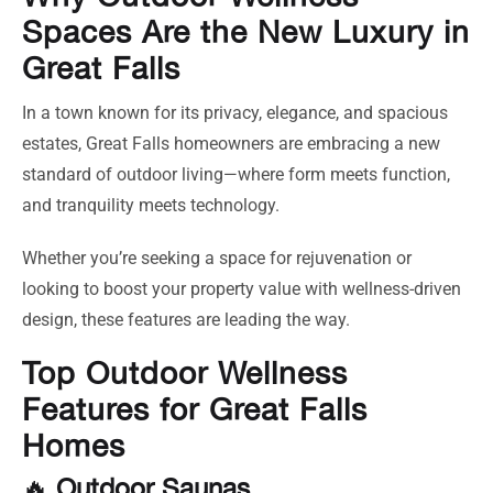
Spaces Are the New Luxury in
Great Falls
In a town known for its privacy, elegance, and spacious
estates, Great Falls homeowners are embracing a new
standard of outdoor living—where form meets function,
and tranquility meets technology.
Whether you’re seeking a space for rejuvenation or
looking to boost your property value with wellness-driven
design, these features are leading the way.
Top Outdoor Wellness
Features for Great Falls
Homes
🔥
Outdoor Saunas