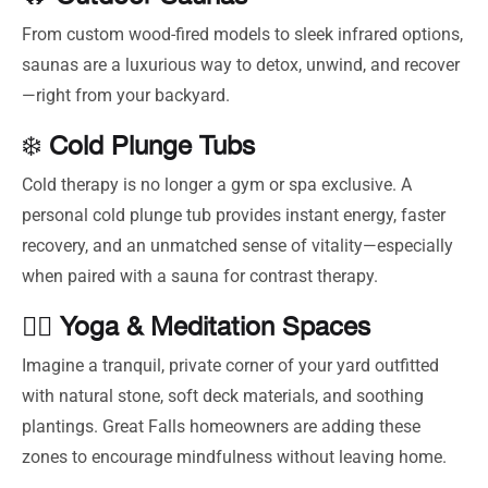
From custom wood-fired models to sleek infrared options,
saunas are a luxurious way to detox, unwind, and recover
—right from your backyard.
❄️
Cold Plunge Tubs
Cold therapy is no longer a gym or spa exclusive. A
personal cold plunge tub provides instant energy, faster
recovery, and an unmatched sense of vitality—especially
when paired with a sauna for contrast therapy.
🧘‍♂️
Yoga & Meditation Spaces
Imagine a tranquil, private corner of your yard outfitted
with natural stone, soft deck materials, and soothing
plantings. Great Falls homeowners are adding these
zones to encourage mindfulness without leaving home.