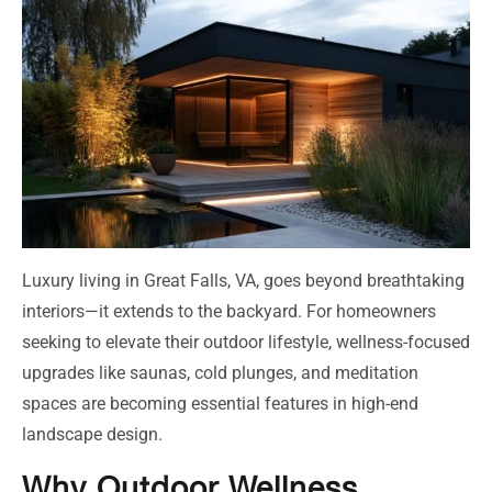
Luxury living in Great Falls, VA, goes beyond breathtaking
interiors—it extends to the backyard. For homeowners
seeking to elevate their outdoor lifestyle, wellness-focused
upgrades like saunas, cold plunges, and meditation
spaces are becoming essential features in high-end
landscape design.
Why Outdoor Wellness