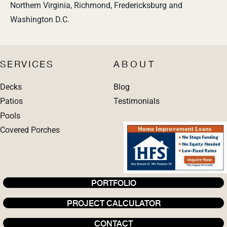
Northern Virginia, Richmond, Fredericksburg and
Washington D.C.
SERVICES
ABOUT
Decks
Blog
Patios
Testimonials
Pools
Covered Porches
PORTFOLIO
PROJECT CALCULATOR
CONTACT