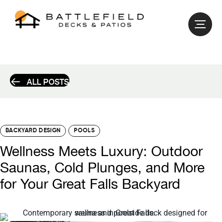
ALL POSTS
BACKYARD DESIGN
POOLS
Wellness Meets Luxury: Outdoor
Saunas, Cold Plunges, and More
for Your Great Falls Backyard