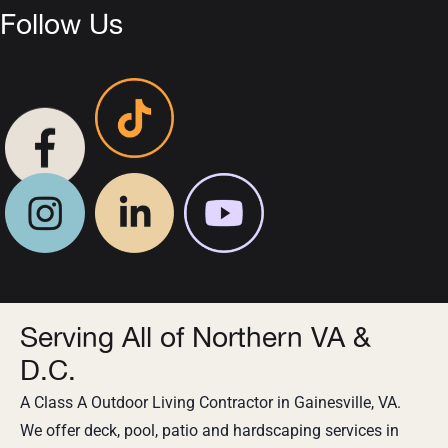
Follow Us
Serving All of Northern VA &
D.C.
A Class A Outdoor Living Contractor in Gainesville, VA.
We offer deck, pool, patio and hardscaping services in