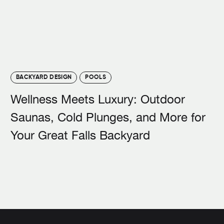
BACKYARD DESIGN
POOLS
Wellness Meets Luxury: Outdoor
Saunas, Cold Plunges, and More for
Your Great Falls Backyard