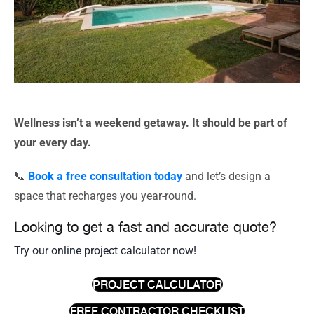
Wellness isn’t a weekend getaway. It should be part of
your every day.
📞
Book a free consultation today
and let’s design a
space that recharges you year-round.
Looking to get a fast and accurate quote?
Try our online project calculator now!
PROJECT CALCULATOR
FREE CONTRACTOR CHECKLIST