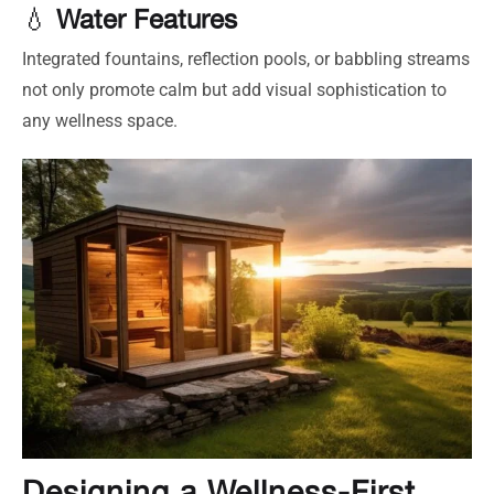
💧
Water Features
Integrated fountains, reflection pools, or babbling streams
not only promote calm but add visual sophistication to
any wellness space.