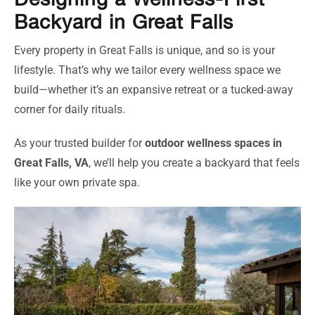
Designing a Wellness-First
Backyard in Great Falls
Every property in Great Falls is unique, and so is your
lifestyle. That’s why we tailor every wellness space we
build—whether it’s an expansive retreat or a tucked-away
corner for daily rituals.
As your trusted builder for
outdoor wellness spaces in
Great Falls, VA
, we’ll help you create a backyard that feels
like your own private spa.