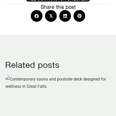
Share this post
𝕏
Related posts