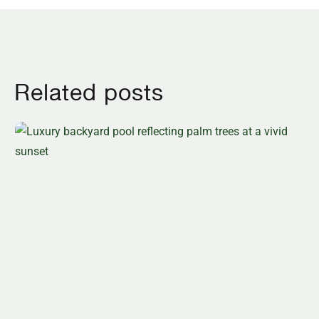
Related posts