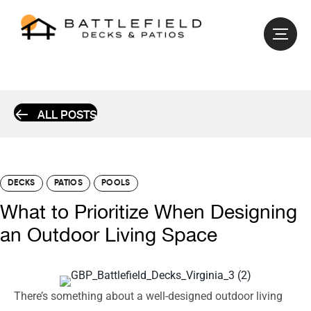
ALL POSTS
DECKS
PATIOS
POOLS
What to Prioritize When Designing
an Outdoor Living Space
There’s something about a well-designed outdoor living