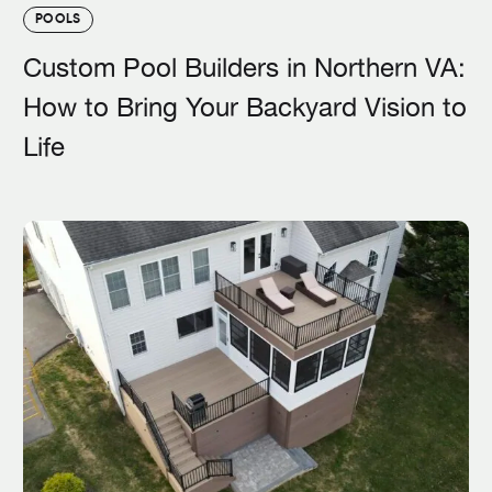
POOLS
Custom Pool Builders in Northern VA:
How to Bring Your Backyard Vision to
Life