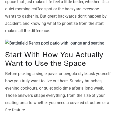
space that just makes life feel a little better, whether it’s a
quiet morning coffee spot or the backyard everyone
wants to gather in. But great backyards don’t happen by
accident, and knowing what to prioritize from the start
makes all the difference.
Start With How You Actually
Want to Use the Space
Before picking a single paver or pergola style, ask yourself
how you truly want to live out here: Sunday brunches,
evening cookouts, or quiet solo time after a long week.
Those answers shape everything, from the size of your
seating area to whether you need a covered structure or a
fire feature.