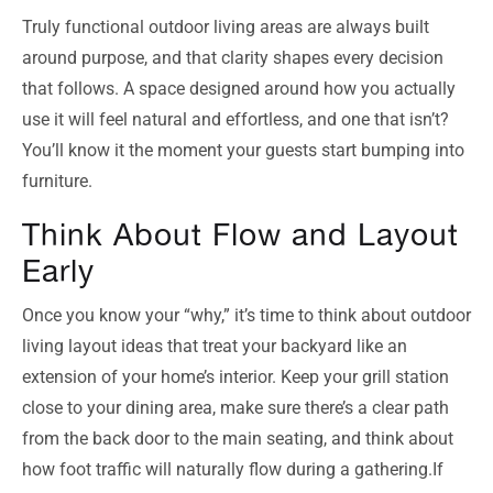
Truly functional outdoor living areas are always built
around purpose, and that clarity shapes every decision
that follows. A space designed around how you actually
use it will feel natural and effortless, and one that isn’t?
You’ll know it the moment your guests start bumping into
furniture.
Think About Flow and Layout
Early
Once you know your “why,” it’s time to think about outdoor
living layout ideas that treat your backyard like an
extension of your home’s interior. Keep your grill station
close to your dining area, make sure there’s a clear path
from the back door to the main seating, and think about
how foot traffic will naturally flow during a gathering.If