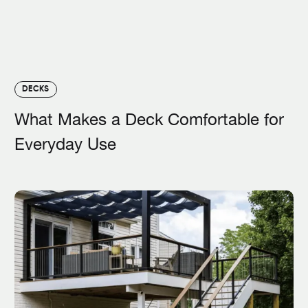
DECKS
What Makes a Deck Comfortable for
Everyday Use