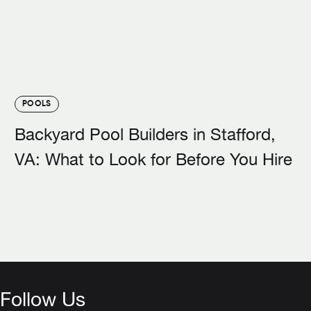
POOLS
Backyard Pool Builders in Stafford,
VA: What to Look for Before You Hire
Follow Us