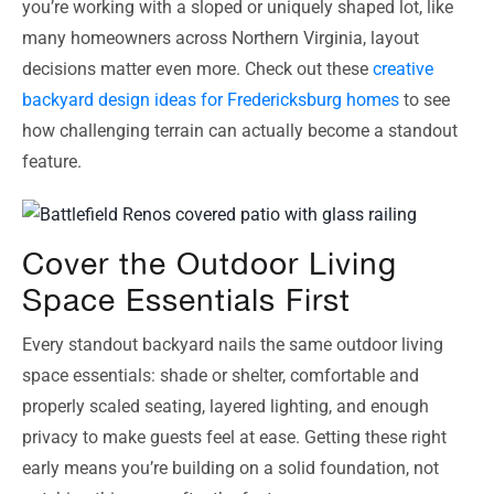
you’re working with a sloped or uniquely shaped lot, like
many homeowners across Northern Virginia, layout
decisions matter even more. Check out these
creative
backyard design ideas for Fredericksburg homes
to see
how challenging terrain can actually become a standout
feature.
Cover the Outdoor Living
Space Essentials First
Every standout backyard nails the same outdoor living
space essentials: shade or shelter, comfortable and
properly scaled seating, layered lighting, and enough
privacy to make guests feel at ease. Getting these right
early means you’re building on a solid foundation, not