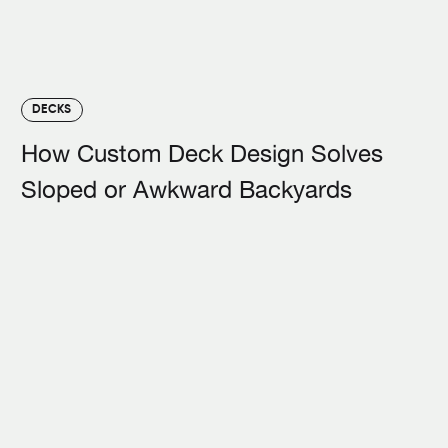
DECKS
How Custom Deck Design Solves
Sloped or Awkward Backyards