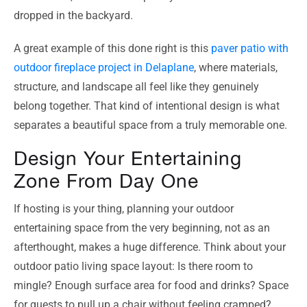
dropped in the backyard.
A great example of this done right is this
paver patio with
outdoor fireplace project in Delaplane
, where materials,
structure, and landscape all feel like they genuinely
belong together. That kind of intentional design is what
separates a beautiful space from a truly memorable one.
Design Your Entertaining
Zone From Day One
If hosting is your thing, planning your outdoor
entertaining space from the very beginning, not as an
afterthought, makes a huge difference. Think about your
outdoor patio living space layout: Is there room to
mingle? Enough surface area for food and drinks? Space
for guests to pull up a chair without feeling cramped?