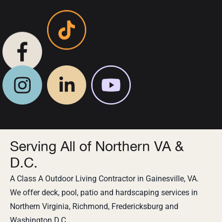
Serving All of Northern VA &
D.C.
A Class A Outdoor Living Contractor in Gainesville, VA.
We offer deck, pool, patio and hardscaping services in
Northern Virginia, Richmond, Fredericksburg and
Washington D.C.