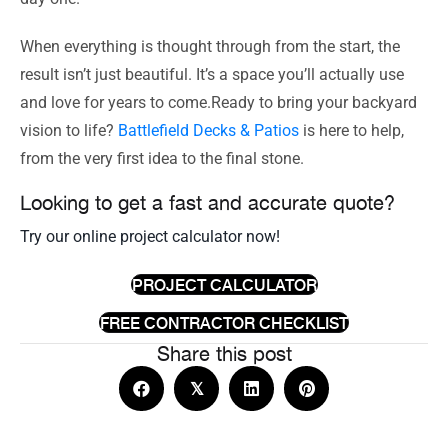
When everything is thought through from the start, the
result isn’t just beautiful. It’s a space you’ll actually use
and love for years to come.Ready to bring your backyard
vision to life?
Battlefield Decks & Patios
is here to help,
from the very first idea to the final stone.
Looking to get a fast and accurate quote?
Try our online project calculator now!
PROJECT CALCULATOR
FREE CONTRACTOR CHECKLIST
Share this post
𝕏