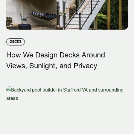
DECKS
How We Design Decks Around
Views, Sunlight, and Privacy