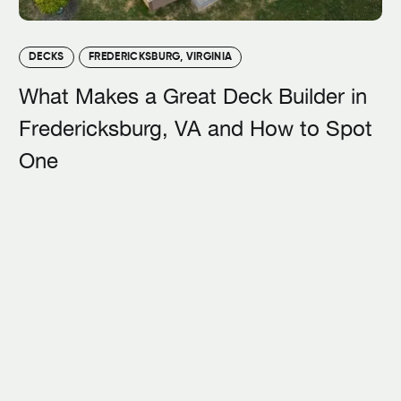
DECKS
FREDERICKSBURG, VIRGINIA
What Makes a Great Deck Builder in
Fredericksburg, VA and How to Spot
One