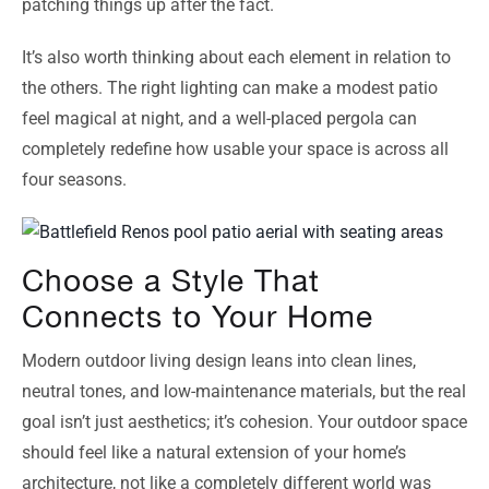
patching things up after the fact.
It’s also worth thinking about each element in relation to
the others. The right lighting can make a modest patio
feel magical at night, and a well-placed pergola can
completely redefine how usable your space is across all
four seasons.
Choose a Style That
Connects to Your Home
Modern outdoor living design leans into clean lines,
neutral tones, and low-maintenance materials, but the real
goal isn’t just aesthetics; it’s cohesion. Your outdoor space
should feel like a natural extension of your home’s
architecture, not like a completely different world was