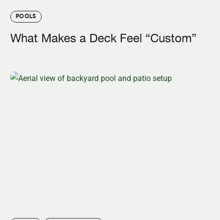
POOLS
What Makes a Deck Feel “Custom”