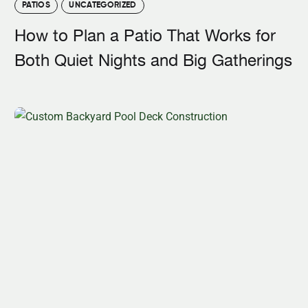
PATIOS
UNCATEGORIZED
How to Plan a Patio That Works for
Both Quiet Nights and Big Gatherings