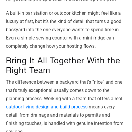
A built-in bar station or outdoor kitchen might feel like a
luxury at first, but it’s the kind of detail that turns a good
backyard into the one everyone wants to spend time in.
Even a simple serving counter with a mini-fridge can
completely change how your hosting flows.
Bring It All Together With the
Right Team
The difference between a backyard that’s “nice” and one
that’s truly exceptional usually comes down to the
planning process. Working with a team that offers a real
outdoor living design and build process
means every
detail, from drainage and materials to permits and
finishing touches, is handled with genuine intention from
day one.