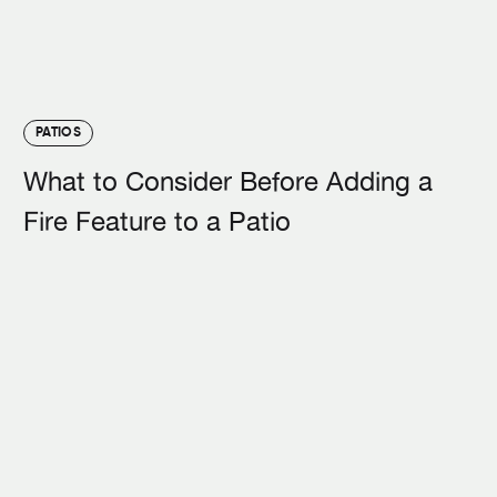
PATIOS
What to Consider Before Adding a
Fire Feature to a Patio