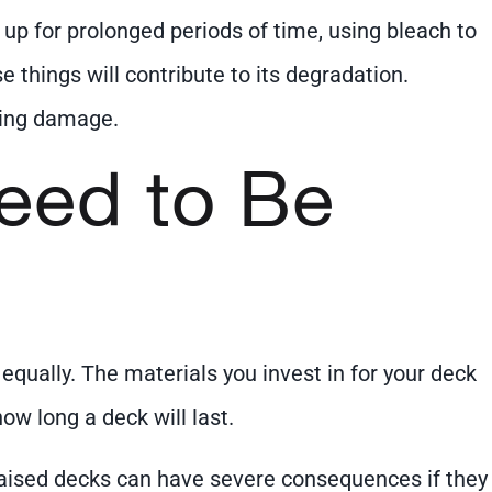
 up for prolonged periods of time, using bleach to
e things will contribute to its degradation.
king damage.
Need to Be
equally. The materials you invest in for your deck
ow long a deck will last.
 Raised decks can have severe consequences if they