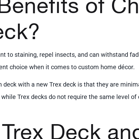
Benefits of C
eck?
ant to staining, repel insects, and can withstand 
llent choice when it comes to custom home décor.
n deck with a new Trex deck is that they are min
hile Trex decks do not require the same level of c
 Trex Deck an