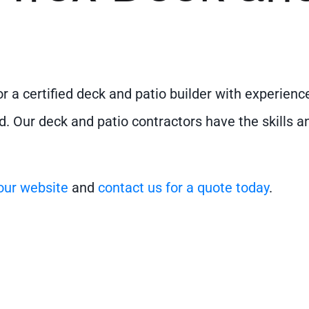
for a certified deck and patio builder with experie
d. Our deck and patio contractors have the skills a
 our website
and
contact us for a quote today
.