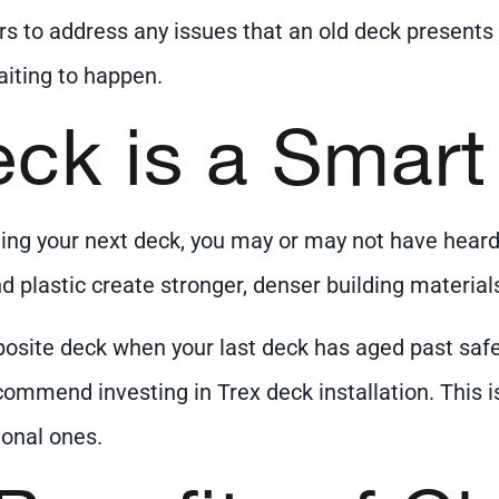
rs to address any issues that an old deck presents i
iting to happen.
eck is a Smar
ng your next deck, you may or may not have heard o
d plastic create stronger, denser building material
osite deck when your last deck has aged past safe
commend investing in Trex deck installation. This
ional ones.