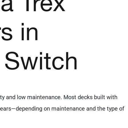
 a Trex
s in
 Switch
ity and low maintenance. Most decks built with
0 years—depending on maintenance and the type of