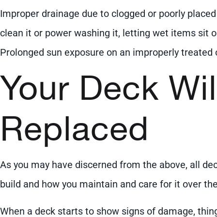
Improper drainage due to clogged or poorly placed g
clean it or power washing it, letting wet items sit
Prolonged sun exposure on an improperly treated 
Your Deck Wil
Replaced
As you may have discerned from the above, all deck
build and how you maintain and care for it over the
When a deck starts to show signs of damage, thing