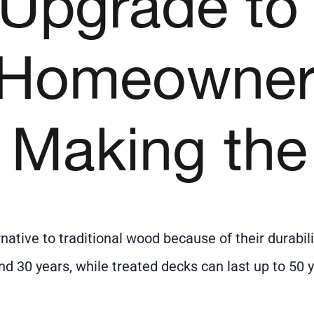
o Upgrade to
 Homeowner
 Making the
ative to traditional wood because of their durabil
d 30 years, while treated decks can last up to 5