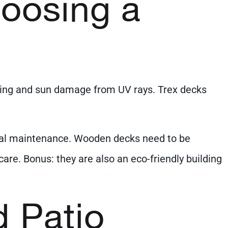
hoosing a
fading and sun damage from UV rays. Trex decks
imal maintenance. Wooden decks need to be
are. Bonus: they are also an eco-friendly building
d Patio