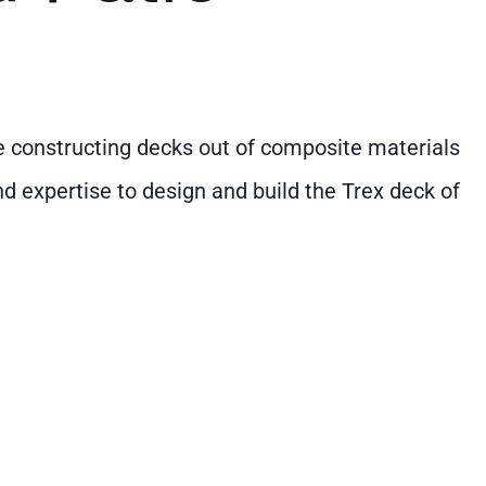
nce constructing decks out of composite materials
nd expertise to design and build the Trex deck of