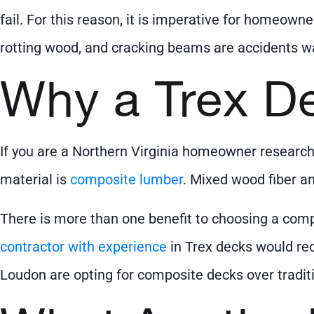
fail. For this reason, it is imperative for homeowne
rotting wood, and cracking beams are accidents wa
Why a Trex D
If you are a Northern Virginia homeowner researchi
material is
composite lumber
. Mixed wood fiber an
There is more than one benefit to choosing a comp
contractor with experience
in Trex decks would re
Loudon are opting for composite decks over tradit