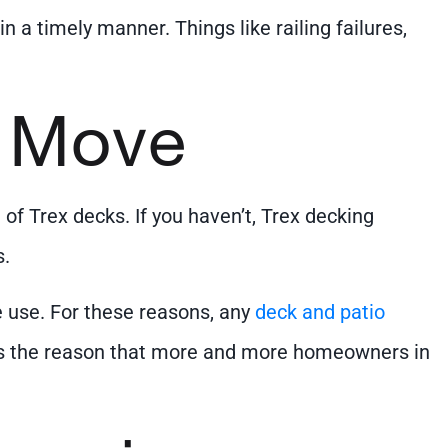
n a timely manner. Things like railing failures,
t Move
f Trex decks. If you haven’t, Trex decking
s.
 use. For these reasons, any
deck and patio
 is the reason that more and more homeowners in