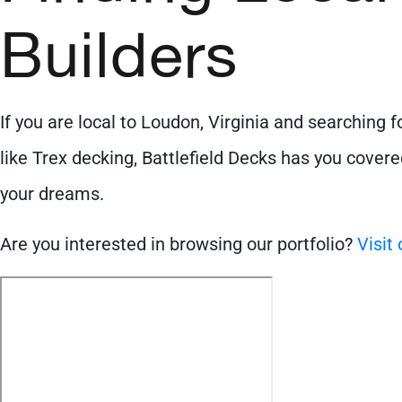
Builders
If you are local to Loudon, Virginia and searching 
like Trex decking, Battlefield Decks has you covere
your dreams.
Are you interested in browsing our portfolio?
Visit