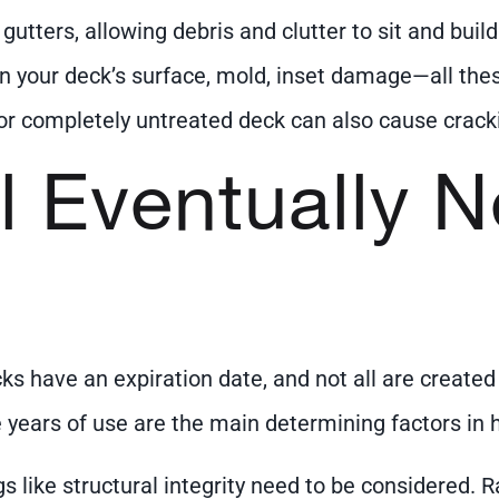
utters, allowing debris and clutter to sit and build
 on your deck’s surface, mold, inset damage—all thes
or completely untreated deck can also cause crac
l Eventually 
s have an expiration date, and not all are created 
 years of use are the main determining factors in h
s like structural integrity need to be considered.