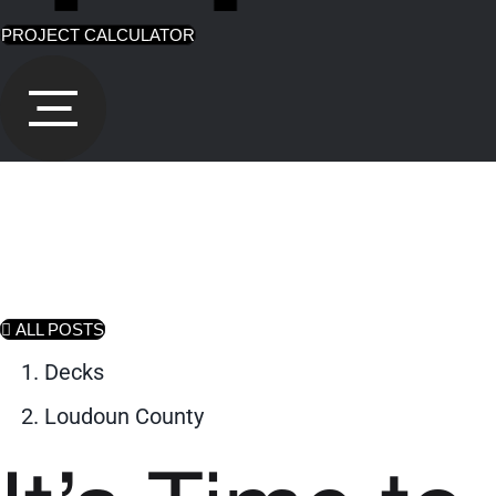
PROJECT CALCULATOR
ALL POSTS
Decks
Loudoun County