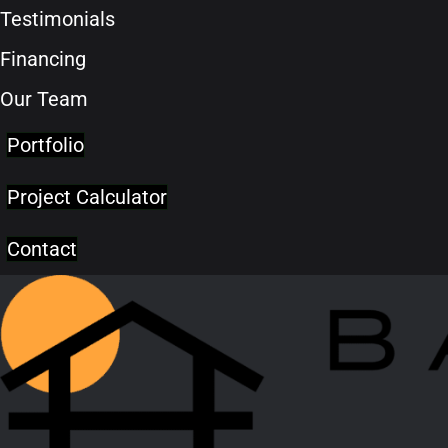
Testimonials
Financing
Our Team
Portfolio
Project Calculator
Contact