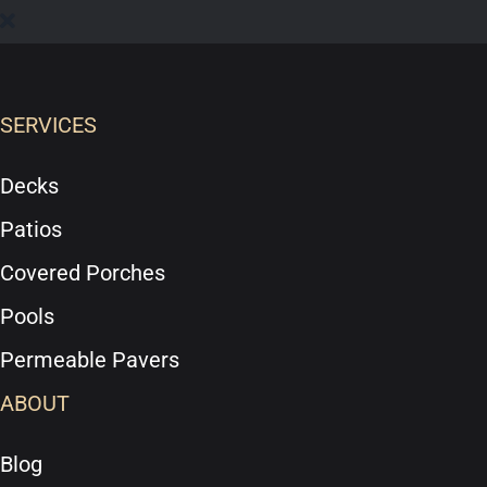
SERVICES
Decks
Patios
Covered Porches
Pools
Permeable Pavers
ABOUT
Blog