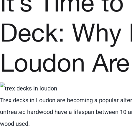
It’s Time t
Deck: Why
Loudon Are
Trex decks in Loudon are becoming a popular altern
untreated hardwood have a lifespan between 10 an
wood used.