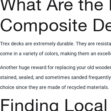
What Are the 
Composite D
Trex decks are extremely durable. They are resist
come in a variety of colors, making them an exce
Another huge reward for replacing your old woode
stained, sealed, and sometimes sanded frequently w
choice since they are made of recycled materials.
Finding Local