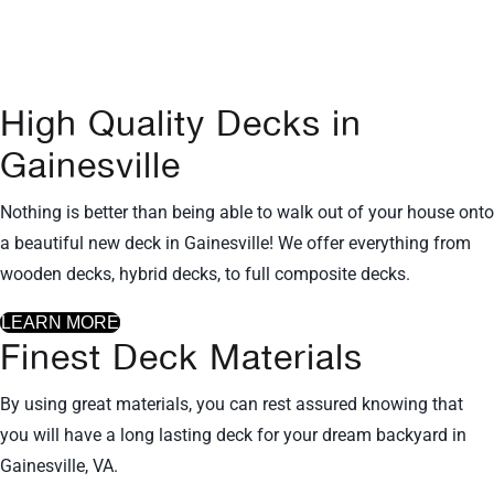
in Northern Virginia including
Gainesville, VA!
High Quality Decks in
Gainesville
Nothing is better than being able to walk out of your house onto
a beautiful new deck in Gainesville! We offer everything from
wooden decks, hybrid decks, to full composite decks.
LEARN MORE
Finest Deck Materials
By using great materials, you can rest assured knowing that
you will have a long lasting deck for your dream backyard in
Gainesville, VA.