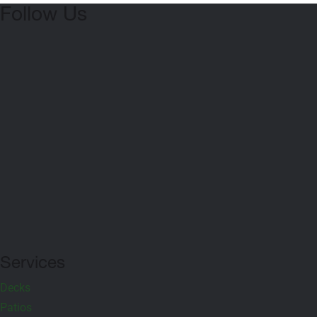
Follow Us
Serving All of Northern VA & D.C.
A Class A Outdoor Living Contractor in Gainesville, VA. We offer
deck, patio and hardscaping services in Gainesville including
Loudoun County, Fauquier County, Prince William County +
Fairfax County.
Services
Decks
Patios