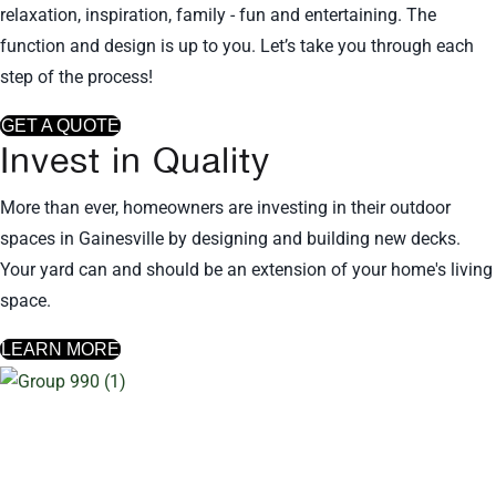
relaxation, inspiration, family - fun and entertaining. The
function and design is up to you. Let’s take you through each
step of the process!
GET A QUOTE
Invest in Quality
More than ever, homeowners are investing in their outdoor
spaces in Gainesville by designing and building new decks.
Your yard can and should be an extension of your home's living
space.
LEARN MORE
Other deck locations we serve