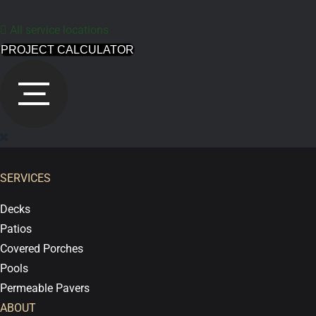
All service locations
PROJECT CALCULATOR
SERVICES
Decks
Patios
Covered Porches
Pools
Permeable Pavers
ABOUT