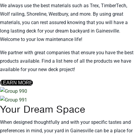
We always use the best materials such as Trex, TimberTech,
Wolf railing, Shoreline, Westbury, and more. By using great
materials, you can rest assured knowing that you will have a
long lasting deck for your dream backyard in Gainesville.
Welcome to your low maintenance life!
We partner with great companies that ensure you have the best
products available. Find a list here of all the products we have
available for your new deck project!
LEARN MORE
Your Dream Space
When designed thoughtfully and with your specific tastes and
preferences in mind, your yard in Gainesville can be a place for