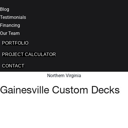
Blog
Testimonials
Financing
Our Team
PORTFOLIO
PROJECT CALCULATOR
CONTACT
Northern Virginia
Gainesville Custom Decks
GET INSTANT QUOTE
We are proud to be one of the Top-
Rated Deck and Patio companies