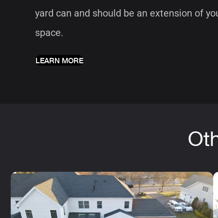
yard can and should be an extension of you
space.
LEARN MORE
Oth