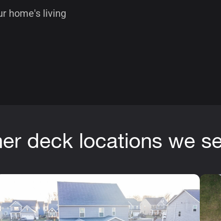
r home's living
er deck locations we s