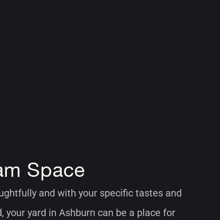
am Space
htfully and with your specific tastes and
, your yard in Ashburn can be a place for