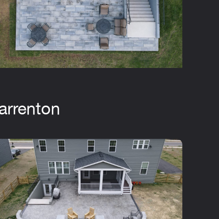
arrenton