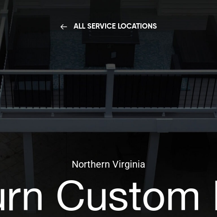
ALL SERVICE LOCATIONS
Northern Virginia
rn Custom