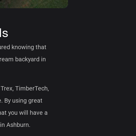
ls
sured knowing that
 dream backyard in
 Trex, TimberTech,
e. By using great
at you will have a
 in Ashburn.