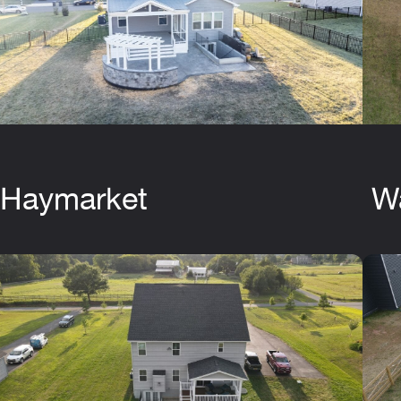
Haymarket
W