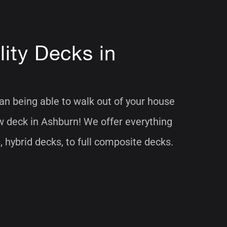
ity Decks in
han being able to walk out of your house
w deck in Ashburn! We offer everything
hybrid decks, to full composite decks.