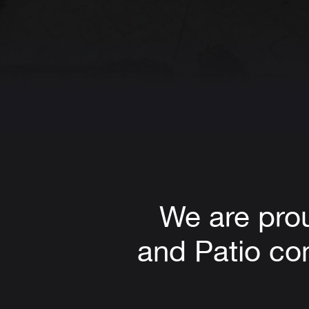
We are pro
and Patio com