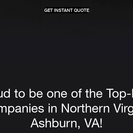
GET INSTANT QUOTE
ud to be one of the Top
panies in Northern Virg
Ashburn, VA!