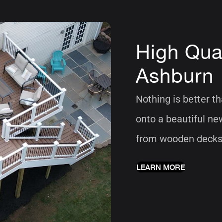
High Qual
Ashburn
Nothing is better t
onto a beautiful ne
from wooden decks, 
LEARN MORE