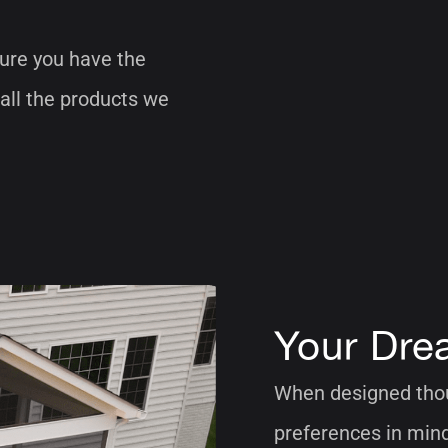
ure you have the
 all the products we
Your Dre
When designed thoug
preferences in mind