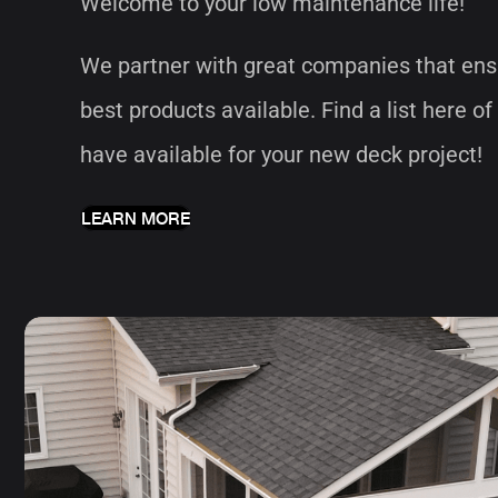
Welcome to your low maintenance life!
We partner with great companies that ens
best products available. Find a list here of
have available for your new deck project!
LEARN MORE