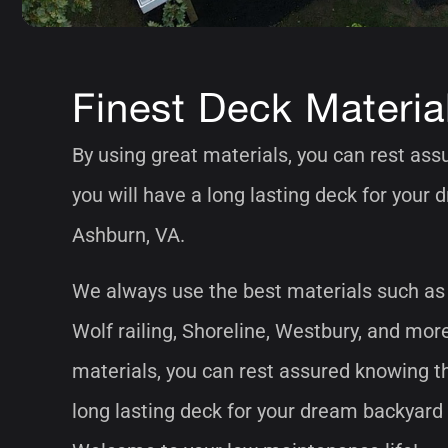
Finest Deck Materia
By using great materials, you can rest as
you will have a long lasting deck for your
Ashburn, VA.
We always use the best materials such as
Wolf railing, Shoreline, Westbury, and mor
materials, you can rest assured knowing th
long lasting deck for your dream backyard