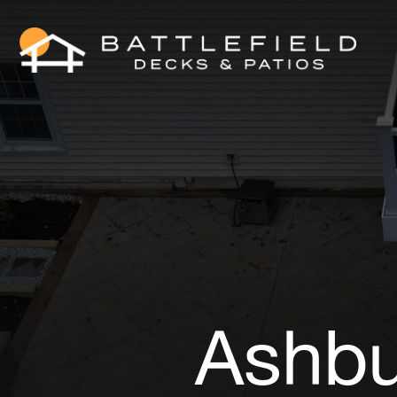
Ashbu