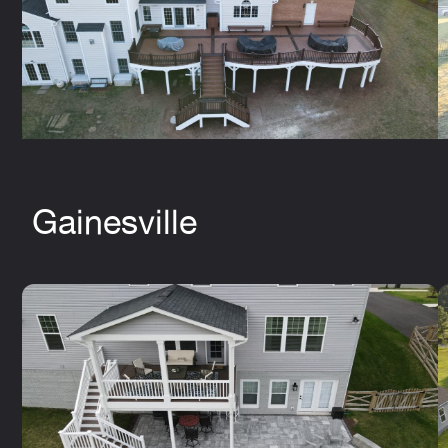
Gainesville