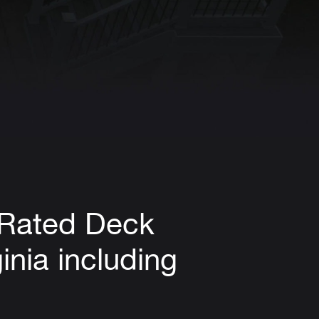
-Rated Deck
inia including