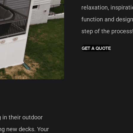
relaxation, inspirat
function and design
step of the process
GET A QUOTE
in their outdoor
ng new decks. Your