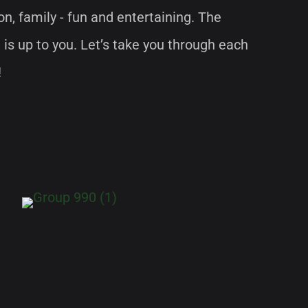
ion, family - fun and entertaining. The
 is up to you. Let’s take you through each
!