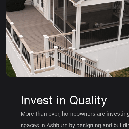
Invest in Quality
More than ever, homeowners are investing 
spaces in Ashburn by designing and buildi