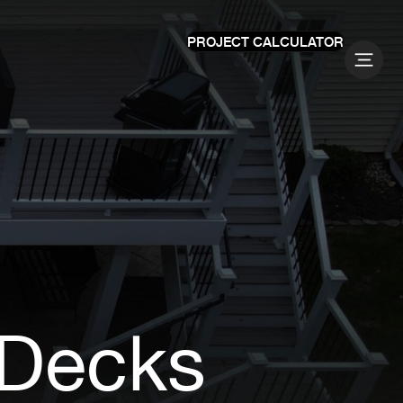
PROJECT CALCULATOR
 Decks