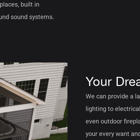
places, built in
round sound systems.
Your Dre
We can provide a la
lighting to electric
even outdoor firepl
your every want an