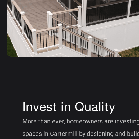
Invest in Quality
More than ever, homeowners are investing 
spaces in Cartermill by designing and bui