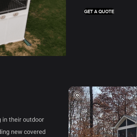
GET A QUOTE
in their outdoor
lding new covered