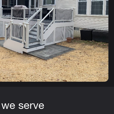
 we serve