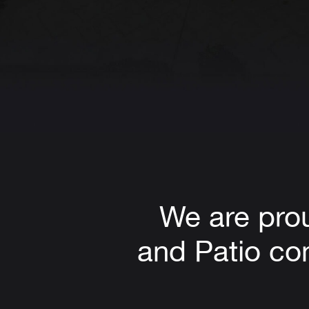
We are pro
and Patio com