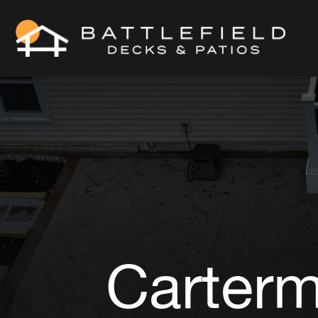
Carterm