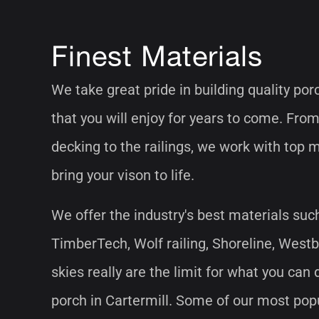
Finest Materials
We take great pride in building quality por
that you will enjoy for years to come. From
decking to the railings, we work with top 
bring your vison to life.
We offer the industry's best materials suc
TimberTech, Wolf railing, Shoreline, West
skies really are the limit for what you can
porch in Cartermill. Some of our most pop