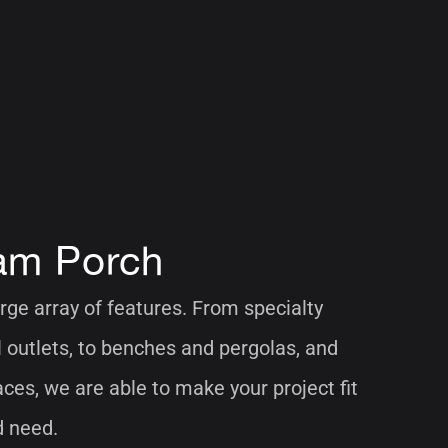
am Porch
rge array of features. From specialty
al outlets, to benches and pergolas, and
aces, we are able to make your project fit
d need.