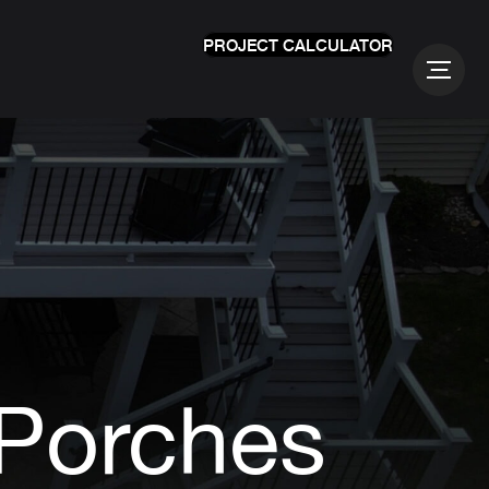
PROJECT CALCULATOR
 Porches