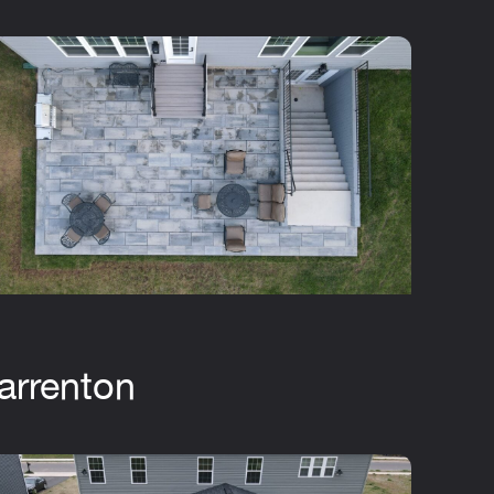
arrenton