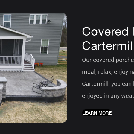
Covered 
Cartermil
Our covered porches
meal, relax, enjoy 
Cartermill, you can
enjoyed in any weat
LEARN MORE