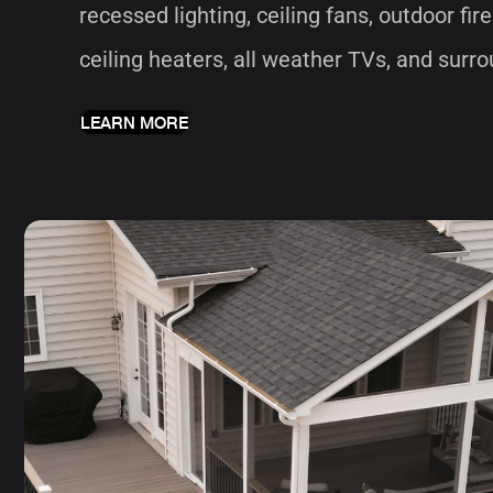
recessed lighting, ceiling fans, outdoor fire
ceiling heaters, all weather TVs, and sur
LEARN MORE