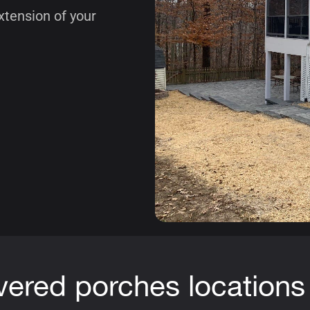
xtension of your
vered porches locations