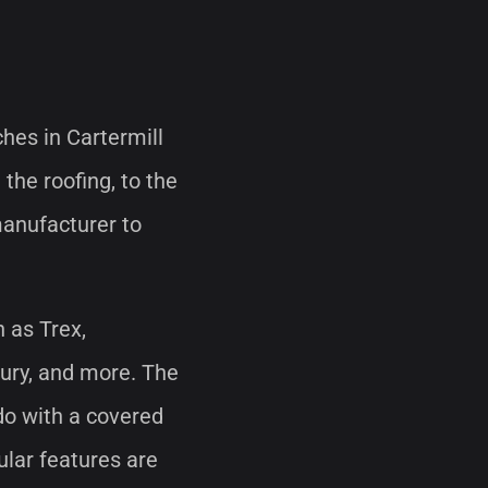
ches in Cartermill
 the roofing, to the
manufacturer to
h as Trex,
bury, and more. The
 do with a covered
ular features are