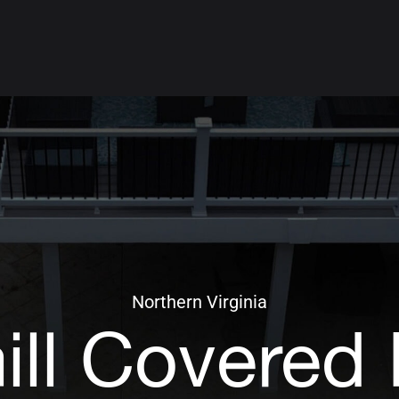
Northern Virginia
ill Covered