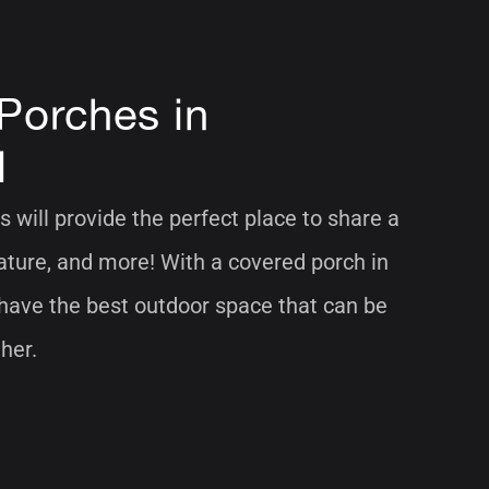
Porches in
l
 will provide the perfect place to share a
nature, and more! With a covered porch in
 have the best outdoor space that can be
her.