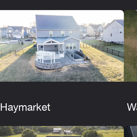
Haymarket
W