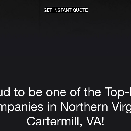
GET INSTANT QUOTE
ud to be one of the Top
panies in Northern Virg
Cartermill, VA!