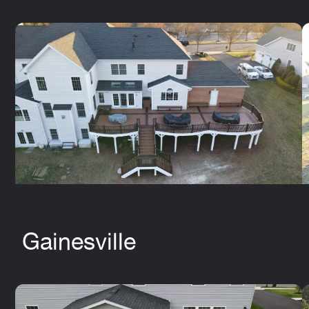
Gainesville