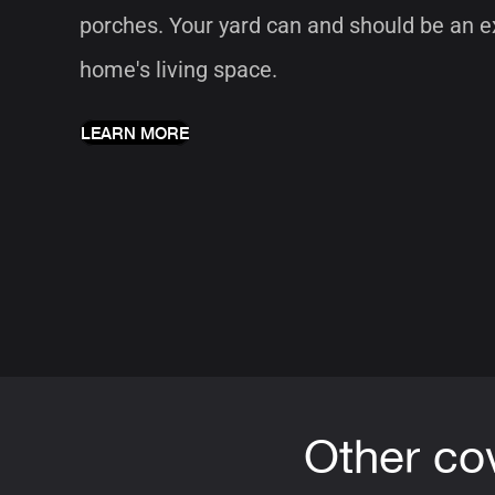
porches. Your yard can and should be an e
home's living space.
LEARN MORE
Other co