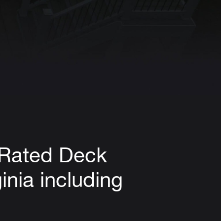
-Rated Deck
inia including