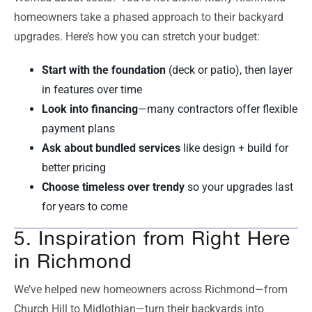
homeowners take a phased approach to their backyard
upgrades. Here’s how you can stretch your budget:
Start with the foundation
(deck or patio), then layer
in features over time
Look into financing
—many contractors offer flexible
payment plans
Ask about bundled services
like design + build for
better pricing
Choose timeless over trendy
so your upgrades last
for years to come
5. Inspiration from Right Here
in Richmond
We’ve helped new homeowners across Richmond—from
Church Hill to Midlothian—turn their backyards into