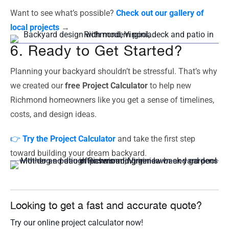
Want to see what’s possible?
Check out our gallery of
local projects
→
6. Ready to Get Started?
Planning your backyard shouldn’t be stressful. That’s why
we created our
free Project Calculator
to help new
Richmond homeowners like you get a sense of timelines,
costs, and design ideas.
👉
Try the Project Calculator
and take the first step
toward building your dream backyard.
Looking to get a fast and accurate quote?
Try our online project calculator now!