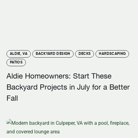
ALDIE, VA
BACKYARD DESIGN
DECKS
HARDSCAPING
PATIOS
Aldie Homeowners: Start These
Backyard Projects in July for a Better
Fall