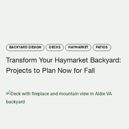
BACKYARD DESIGN
DECKS
HAYMARKET
PATIOS
Transform Your Haymarket Backyard:
Projects to Plan Now for Fall