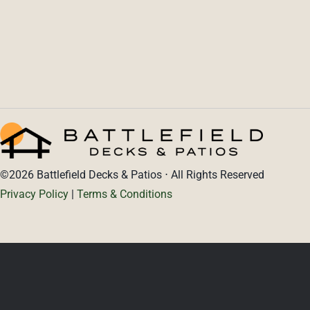
PORTFOLIO
PROJECT CALCULATOR
CONTACT
©2026 Battlefield Decks & Patios ⋅ All Rights Reserved
Privacy Policy
|
Terms & Conditions