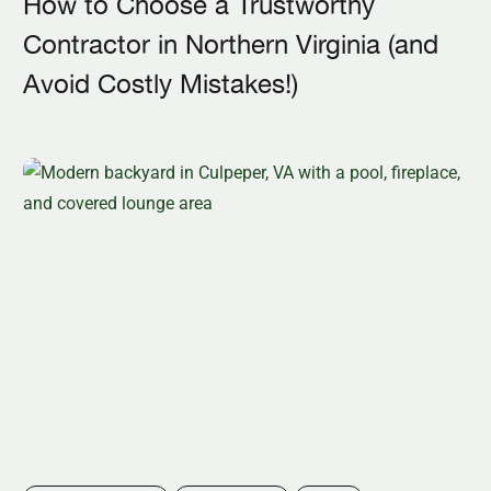
How to Choose a Trustworthy
Contractor in Northern Virginia (and
Avoid Costly Mistakes!)