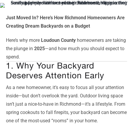
Just Moved In? Here’s How Richmond Homeowners Are
Creating Dream Backyards on a Budget
Here’s why more
Loudoun County
homeowners are taking
the plunge in
2025
—and how much you should expect to
spend.
1. Why Your Backyard
Deserves Attention Early
As a new homeowner, it’s easy to focus all your attention
inside—but don’t overlook the yard. Outdoor living space
isn’t just a nice-to-have in Richmond—it’s a lifestyle. From
spring cookouts to fall firepits, your backyard can become
one of the most-used “rooms” in your home.