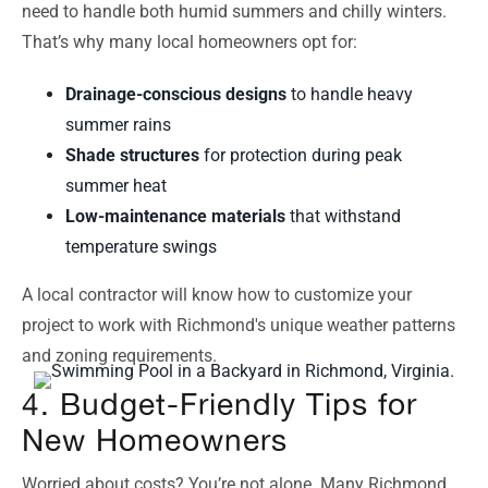
need to handle both humid summers and chilly winters.
That’s why many local homeowners opt for:
Drainage-conscious designs
to handle heavy
summer rains
Shade structures
for protection during peak
summer heat
Low-maintenance materials
that withstand
temperature swings
A local contractor will know how to customize your
project to work with Richmond's unique weather patterns
and zoning requirements.
4. Budget-Friendly Tips for
New Homeowners
Worried about costs? You’re not alone. Many Richmond