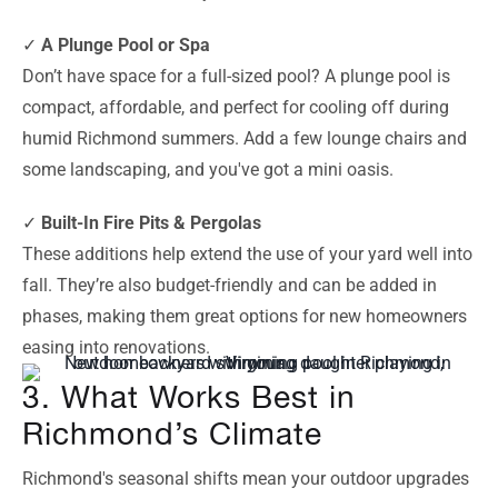
✓
A Plunge Pool or Spa
Don’t have space for a full-sized pool? A plunge pool is
compact, affordable, and perfect for cooling off during
humid Richmond summers. Add a few lounge chairs and
some landscaping, and you've got a mini oasis.
✓
Built-In Fire Pits & Pergolas
These additions help extend the use of your yard well into
fall. They’re also budget-friendly and can be added in
phases, making them great options for new homeowners
easing into renovations.
3. What Works Best in
Richmond’s Climate
Richmond's seasonal shifts mean your outdoor upgrades