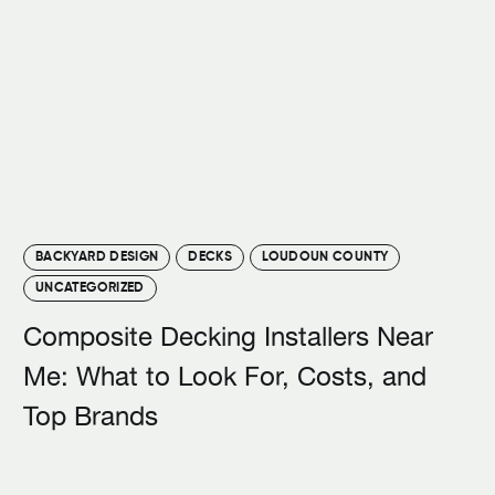
BACKYARD DESIGN
DECKS
LOUDOUN COUNTY
UNCATEGORIZED
Composite Decking Installers Near
Me: What to Look For, Costs, and
Top Brands