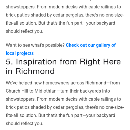
showstoppers. From modern decks with cable railings to
brick patios shaded by cedar pergolas, there’s no one-size-
fits-all solution. But that’s the fun part—your backyard
should reflect you.
Want to see what’s possible?
Check out our gallery of
local projects
→
5. Inspiration from Right Here
in Richmond
We’ve helped new homeowners across Richmond—from
Church Hill to Midlothian—turn their backyards into
showstoppers. From modern decks with cable railings to
brick patios shaded by cedar pergolas, there’s no one-size-
fits-all solution. But that’s the fun part—your backyard
should reflect you.