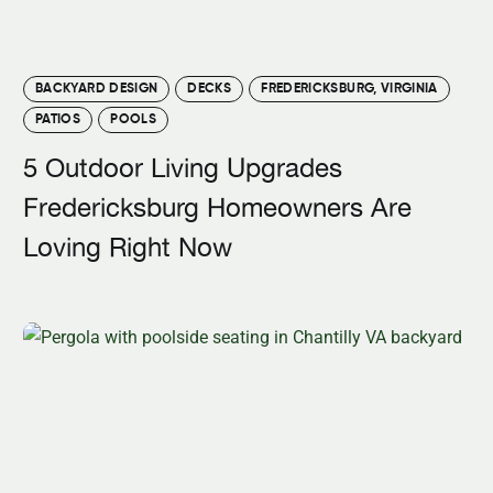
BACKYARD DESIGN
DECKS
FREDERICKSBURG, VIRGINIA
PATIOS
POOLS
5 Outdoor Living Upgrades
Fredericksburg Homeowners Are
Loving Right Now