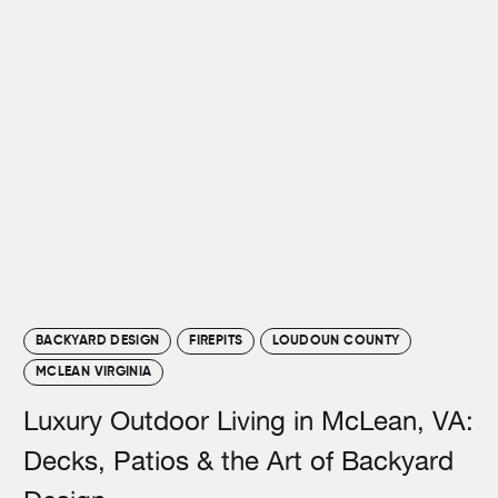
BACKYARD DESIGN
FIREPITS
LOUDOUN COUNTY
MCLEAN VIRGINIA
Luxury Outdoor Living in McLean, VA:
Decks, Patios & the Art of Backyard