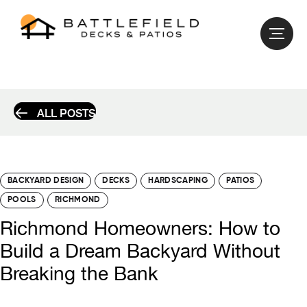
ALL POSTS
BACKYARD DESIGN
DECKS
HARDSCAPING
PATIOS
POOLS
RICHMOND
Richmond Homeowners: How to
Build a Dream Backyard Without
Breaking the Bank