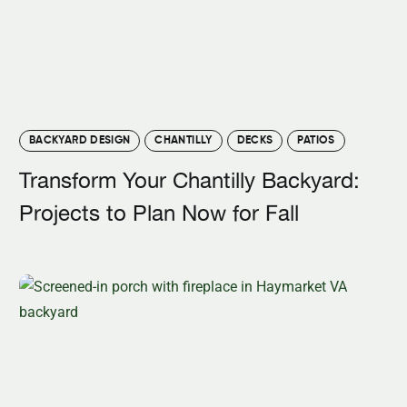
BACKYARD DESIGN
CHANTILLY
DECKS
PATIOS
Transform Your Chantilly Backyard:
Projects to Plan Now for Fall