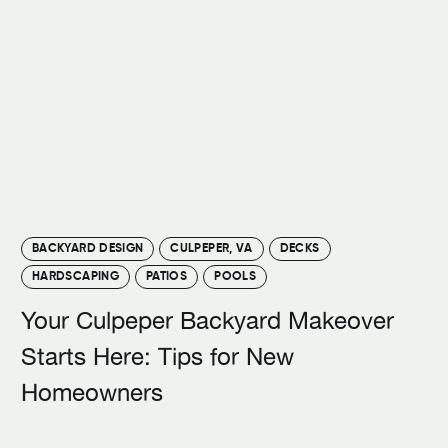
BACKYARD DESIGN
CULPEPER, VA
DECKS
HARDSCAPING
PATIOS
POOLS
Your Culpeper Backyard Makeover
Starts Here: Tips for New
Homeowners