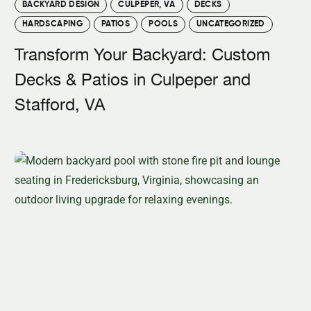
BACKYARD DESIGN
CULPEPER, VA
DECKS
HARDSCAPING
PATIOS
POOLS
UNCATEGORIZED
Transform Your Backyard: Custom
Decks & Patios in Culpeper and
Stafford, VA