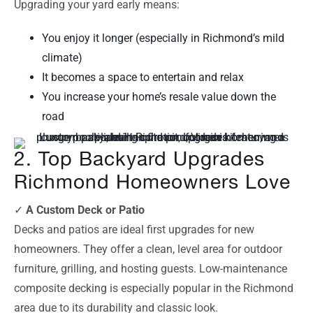
Upgrading your yard early means:
You enjoy it longer (especially in Richmond’s mild
climate)
It becomes a space to entertain and relax
You increase your home’s resale value down the
road
2. Top Backyard Upgrades
Richmond Homeowners Love
✓
A Custom Deck or Patio
Decks and patios are ideal first upgrades for new
homeowners. They offer a clean, level area for outdoor
furniture, grilling, and hosting guests. Low-maintenance
composite decking is especially popular in the Richmond
area due to its durability and classic look.