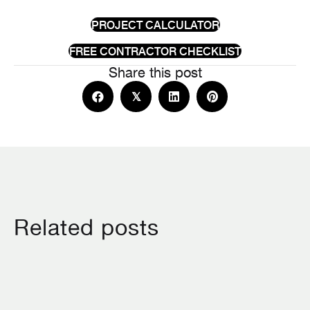
PROJECT CALCULATOR
FREE CONTRACTOR CHECKLIST
Share this post
𝕏
Related posts