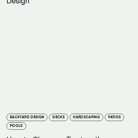
Design
BACKYARD DESIGN
DECKS
HARDSCAPING
PATIOS
POOLS