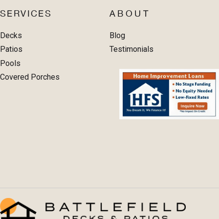
SERVICES
ABOUT
Decks
Blog
Patios
Testimonials
Pools
Covered Porches
PORTFOLIO
PROJECT CALCULATOR
CONTACT