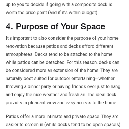
up to you to decide if going with a composite deck is
worth the price point (and if it’s within budget).
4.
Purpose of Your Space
It’s important to also consider the purpose of your home
renovation because patios and decks afford different
atmospheres. Decks tend to be attached to the home
while patios can be detached. For this reason, decks can
be considered more an extension of the home. They are
naturally best suited for outdoor entertaining—whether
throwing a dinner party or having friends over just to hang
and enjoy the nice weather and fresh air. The ideal deck
provides a pleasant view and easy access to the home.
Patios offer a more intimate and private space. They are
easier to screen in (while decks tend to be open spaces).