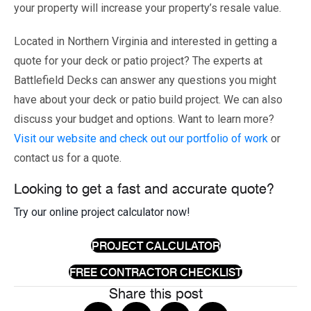
your property will increase your property’s resale value.
Located in Northern Virginia and interested in getting a
quote for your deck or patio project? The experts at
Battlefield Decks can answer any questions you might
have about your deck or patio build project. We can also
discuss your budget and options. Want to learn more?
Visit our website and check out our portfolio of work
or
contact us for a quote.
Looking to get a fast and accurate quote?
Try our online project calculator now!
PROJECT CALCULATOR
FREE CONTRACTOR CHECKLIST
Share this post