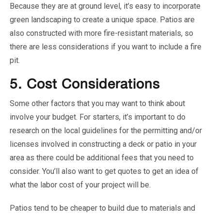
Because they are at ground level, it’s easy to incorporate
green landscaping to create a unique space. Patios are
also constructed with more fire-resistant materials, so
there are less considerations if you want to include a fire
pit.
5.
Cost Considerations
Some other factors that you may want to think about
involve your budget. For starters, it’s important to do
research on the local guidelines for the permitting and/or
licenses involved in constructing a deck or patio in your
area as there could be additional fees that you need to
consider. You’ll also want to get quotes to get an idea of
what the labor cost of your project will be.
Patios tend to be cheaper to build due to materials and