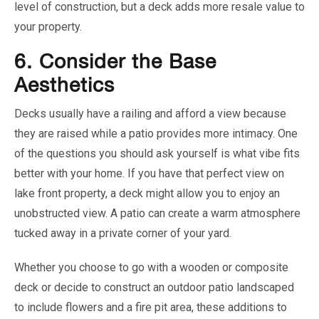
level of construction, but a deck adds more resale value to
your property.
6.
Consider the Base
Aesthetics
Decks usually have a railing and afford a view because
they are raised while a patio provides more intimacy. One
of the questions you should ask yourself is what vibe fits
better with your home. If you have that perfect view on
lake front property, a deck might allow you to enjoy an
unobstructed view. A patio can create a warm atmosphere
tucked away in a private corner of your yard.
Whether you choose to go with a wooden or composite
deck or decide to construct an outdoor patio landscaped
to include flowers and a fire pit area, these additions to