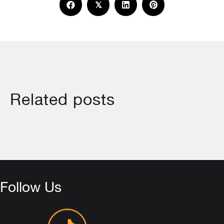
𝕏
Related posts
Follow Us