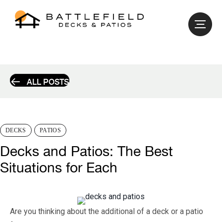
ALL POSTS
DECKS
PATIOS
Decks and Patios: The Best
Situations for Each
Are you thinking about the additional of a deck or a patio