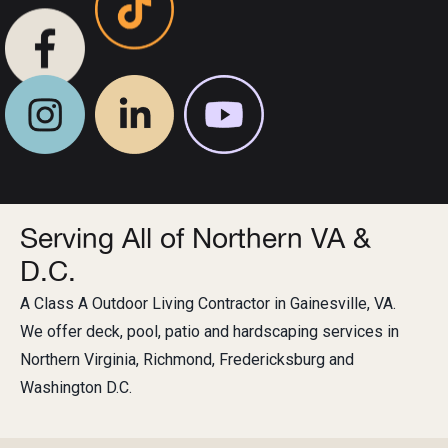
Serving All of Northern VA &
D.C.
A Class A Outdoor Living Contractor in Gainesville, VA.
We offer deck, pool, patio and hardscaping services in
Northern Virginia, Richmond, Fredericksburg and
Washington D.C.