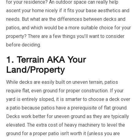
for your residence? An outdoor space can really help
ascent your home nicely if it fits your base aesthetics and
needs. But what are the differences between decks and
patios, and which would be a more suitable choice for your
property? There are a few things you’ll want to consider
before deciding.
1.
Terrain AKA Your
Land/Property
While decks are easily built on uneven terrain, patios
require flat, even ground for proper construction. If your
yard is entirely sloped, it is smarter to choose a deck over
a patio because patios have a prerequisite of flat ground.
Decks work better for uneven ground as they are typically
elevated. The extra cost of heavy machinery to level the
ground for a proper patio isn’t worth it (unless you are