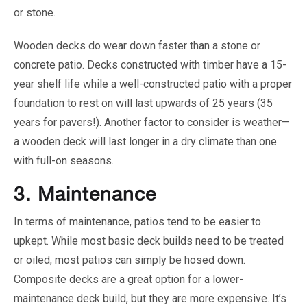
or stone.
Wooden decks do wear down faster than a stone or
concrete patio. Decks constructed with timber have a 15-
year shelf life while a well-constructed patio with a proper
foundation to rest on will last upwards of 25 years (35
years for pavers!). Another factor to consider is weather—
a wooden deck will last longer in a dry climate than one
with full-on seasons.
3.
Maintenance
In terms of maintenance, patios tend to be easier to
upkept. While most basic deck builds need to be treated
or oiled, most patios can simply be hosed down.
Composite decks are a great option for a lower-
maintenance deck build, but they are more expensive. It’s