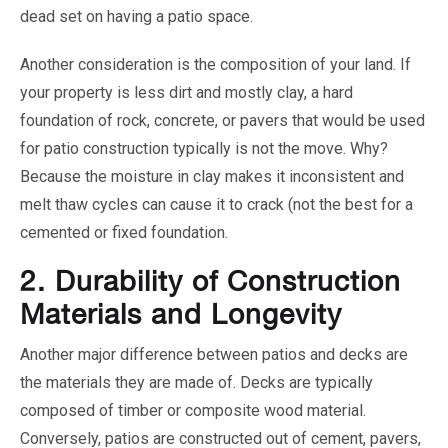
dead set on having a patio space.
Another consideration is the composition of your land. If
your property is less dirt and mostly clay, a hard
foundation of rock, concrete, or pavers that would be used
for patio construction typically is not the move. Why?
Because the moisture in clay makes it inconsistent and
melt thaw cycles can cause it to crack (not the best for a
cemented or fixed foundation.
2.
Durability of Construction
Materials and Longevity
Another major difference between patios and decks are
the materials they are made of. Decks are typically
composed of timber or composite wood material.
Conversely, patios are constructed out of cement, pavers,